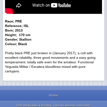
Race; PRE
Reference; ISL
Born; 2013
Height; 170 cm
Gender; Stallion
Colour; Black
Pretty black PRE just broken in (January 2017), a colt with
excellent ridability, three good movements and a easy going
temperament, totally safe even for the amateur. Functional
Yeguada Militar / Escalera bloodlines mixed with pure
cartujano.
Home
2026 Vikinga Sales & Breeding. Todos los derechos reservados.