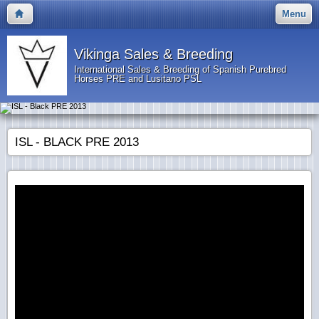
Menu
Vikinga Sales & Breeding
International Sales & Breeding of Spanish Purebred
Horses PRE and Lusitano PSL
ISL - BLACK PRE 2013