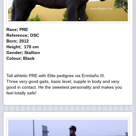
Race; PRE
Reference; OSC
Born; 2012
Height; 170 cm
Gender; Stallion
Colour; Black
Tall athletic PRE with Elite pedigree via Ermitaño III.
Three very good gaits, basic level, supple in body and very
good in contact. He the sweetest personality and makes you
feel totally safe!