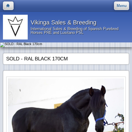
Menu
Vikinga Sales & Breeding
International Sales & Breeding of Spanish Purebred
Horses PRE and Lusitano PSL
SOLD - RAL BLACK 170CM