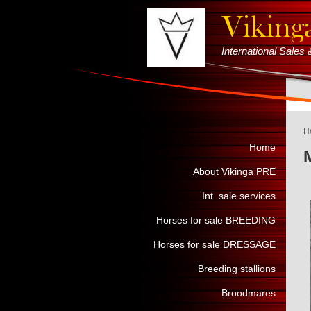
International Sale
H
Home
About Vikinga PRE
Int. sale services
Horses for sale BREEDING
Horses for sale DRESSAGE
Breeding stallions
Broodmares