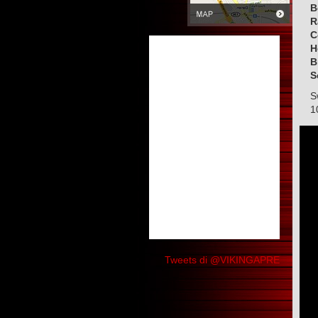
B
R
C
H
B
S
S
1
Tweets di @VIKINGAPRE