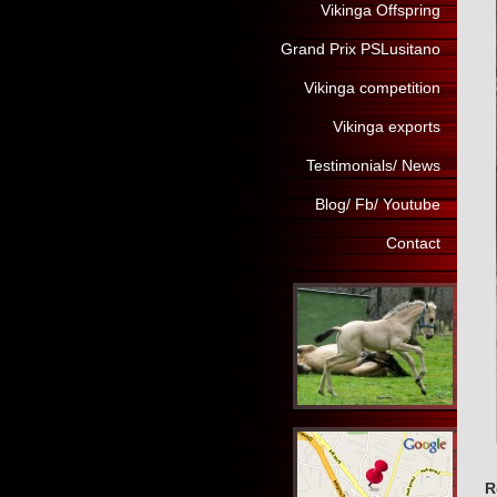
Vikinga Offspring
Grand Prix PSLusitano
Vikinga competition
Vikinga exports
Testimonials/ News
Blog/ Fb/ Youtube
Contact
R