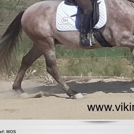
ef: MOS