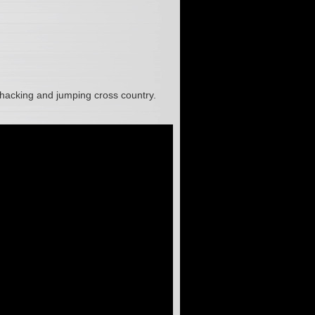
, hacking and jumping cross country.