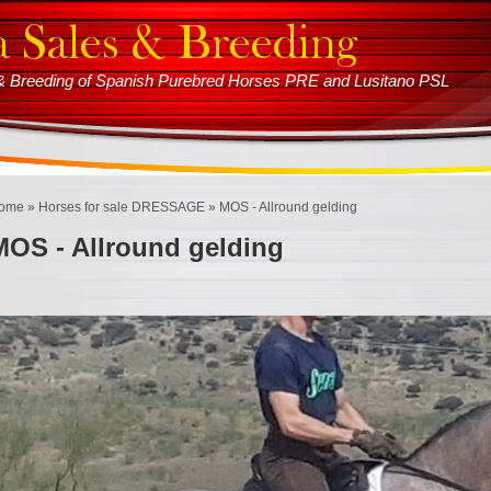
s & Breeding of Spanish Purebred Horses PRE and Lusitano PSL
ome
»
Horses for sale DRESSAGE
» MOS - Allround gelding
MOS - Allround gelding