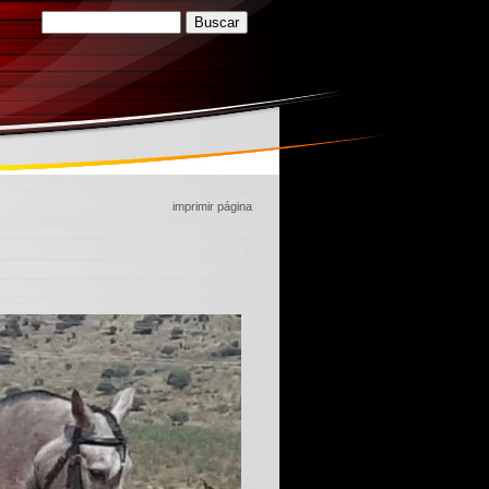
imprimir página