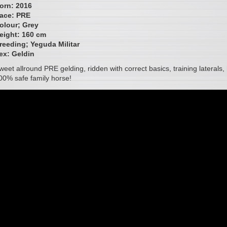
orn: 2016
ace: PRE
olour; Grey
eight: 160 cm
reeding; Yeguda Militar
ex:
Geldin
weet allround PRE gelding, ridden with correct basics, training laterals
00% safe family horse!