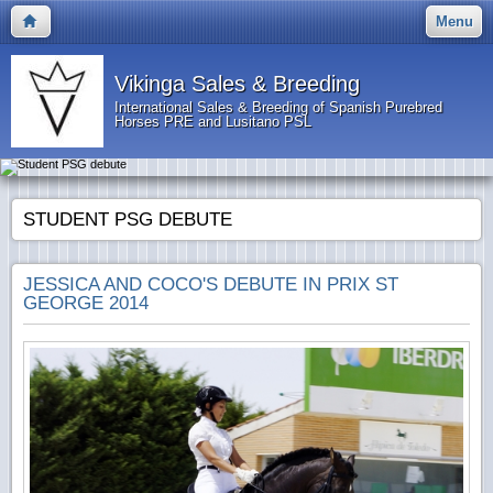
Menu
Vikinga Sales & Breeding
International Sales & Breeding of Spanish Purebred
Horses PRE and Lusitano PSL
STUDENT PSG DEBUTE
JESSICA AND COCO'S DEBUTE IN PRIX ST
GEORGE 2014