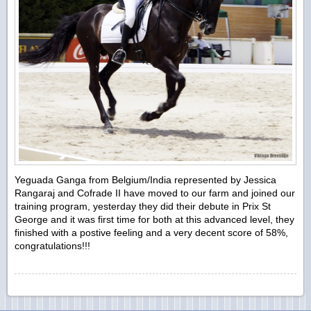
Yeguada Ganga from Belgium/India represented by Jessica
Rangaraj and Cofrade II have moved to our farm and joined our
training program, yesterday they did their debute in Prix St
George and it was first time for both at this advanced level, they
finished with a postive feeling and a very decent score of 58%,
congratulations!!!