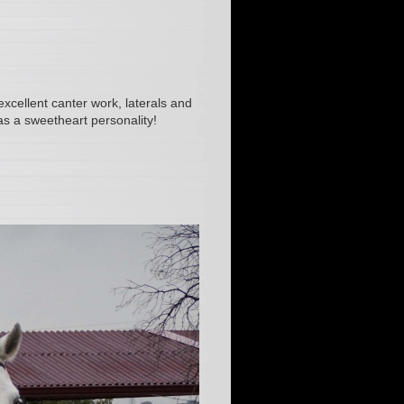
xcellent canter work, laterals and
s a sweetheart personality!