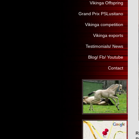
Vikinga Offspring
Grand Prix PSLusitano
Vikinga competition
Vikinga exports
Testimonials/ News
Blog/ Fb/ Youtube
Contact
R