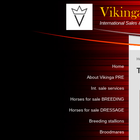
International Sale
H
Home
About Vikinga PRE
Int. sale services
Horses for sale BREEDING
Horses for sale DRESSAGE
Breeding stallions
Broodmares