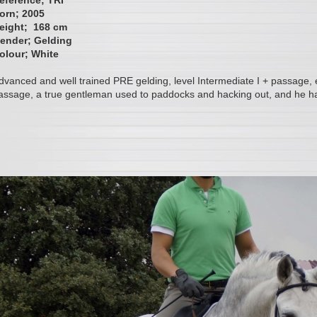
eference; TRI
orn; 2005
eight; 168 cm
ender; Gelding
olour; White
dvanced and well trained PRE gelding, level Intermediate I + passage, e
assage, a true gentleman used to paddocks and hacking out, and he ha