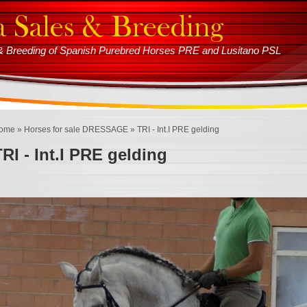
s & Breeding of Spanish Purebred Horses PRE and Lusitano PSL
ome
»
Horses for sale DRESSAGE
» TRI - Int.I PRE gelding
TRI - Int.I PRE gelding