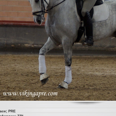
ace; PRE