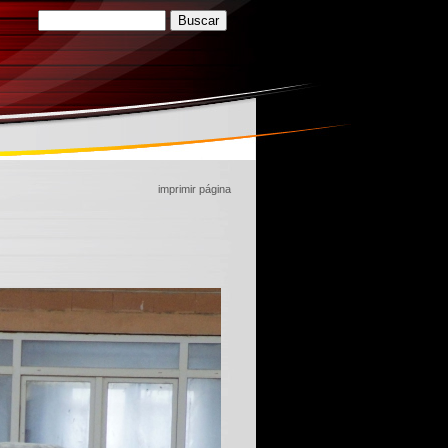
imprimir página