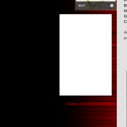
R
B
H
G
C
A
p
Tweets di @VIKINGAPRE